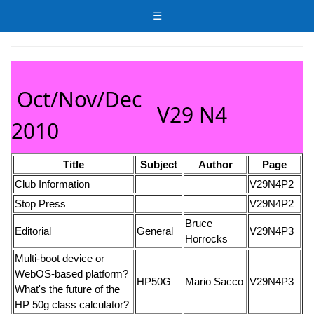
☰
Oct/Nov/Dec
V29 N4
2010
Title
Subject
Author
Page
Club Information
V29N4P2
Stop Press
V29N4P2
Bruce
Editorial
General
V29N4P3
Horrocks
Multi-boot device or
WebOS-based platform?
HP50G
Mario Sacco
V29N4P3
What's the future of the
HP 50g class calculator?