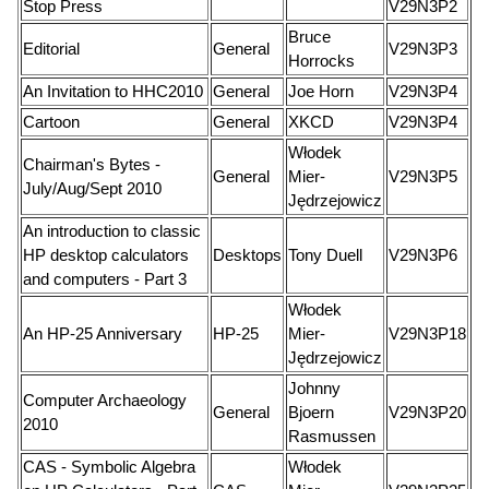
Stop Press
V29N3P2
Bruce
Editorial
General
V29N3P3
Horrocks
An Invitation to HHC2010
General
Joe Horn
V29N3P4
Cartoon
General
XKCD
V29N3P4
Włodek
Chairman's Bytes -
General
Mier-
V29N3P5
July/Aug/Sept 2010
Jędrzejowicz
An introduction to classic
HP desktop calculators
Desktops
Tony Duell
V29N3P6
and computers - Part 3
Włodek
An HP-25 Anniversary
HP-25
Mier-
V29N3P18
Jędrzejowicz
Johnny
Computer Archaeology
General
Bjoern
V29N3P20
2010
Rasmussen
CAS - Symbolic Algebra
Włodek