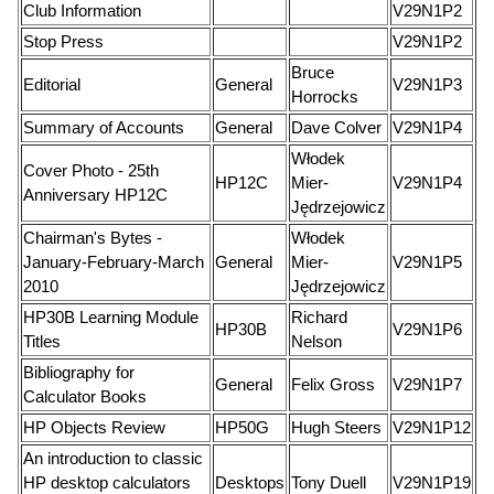
Club Information
V29N1P2
Stop Press
V29N1P2
Bruce
Editorial
General
V29N1P3
Horrocks
Summary of Accounts
General
Dave Colver
V29N1P4
Włodek
Cover Photo - 25th
HP12C
Mier-
V29N1P4
Anniversary HP12C
Jędrzejowicz
Chairman's Bytes -
Włodek
January-February-March
General
Mier-
V29N1P5
2010
Jędrzejowicz
HP30B Learning Module
Richard
HP30B
V29N1P6
Titles
Nelson
Bibliography for
General
Felix Gross
V29N1P7
Calculator Books
HP Objects Review
HP50G
Hugh Steers
V29N1P12
An introduction to classic
HP desktop calculators
Desktops
Tony Duell
V29N1P19