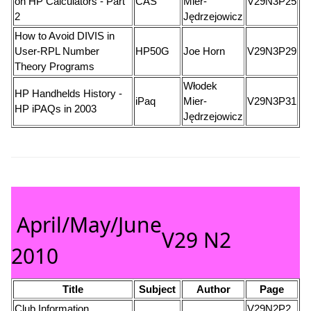
on HP Calculators - Part
CAS
Mier-
V29N3P25
2
Jędrzejowicz
How to Avoid DIVIS in
User-RPL Number
HP50G
Joe Horn
V29N3P29
Theory Programs
Włodek
HP Handhelds History -
iPaq
Mier-
V29N3P31
HP iPAQs in 2003
Jędrzejowicz
April/May/June
V29 N2
2010
Title
Subject
Author
Page
Club Information
V29N2P2