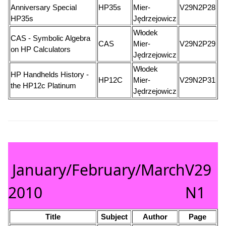
Anniversary Special
HP35s
Mier-
V29N2P28
HP35s
Jędrzejowicz
Włodek
CAS - Symbolic Algebra
CAS
Mier-
V29N2P29
on HP Calculators
Jędrzejowicz
Włodek
HP Handhelds History -
HP12C
Mier-
V29N2P31
the HP12c Platinum
Jędrzejowicz
January/February/March
V29
2010
N1
Title
Subject
Author
Page