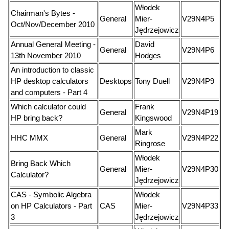
Włodek
Chairman's Bytes -
General
Mier-
V29N4P5
Oct/Nov/December 2010
Jędrzejowicz
Annual General Meeting -
David
General
V29N4P6
13th November 2010
Hodges
An introduction to classic
HP desktop calculators
Desktops
Tony Duell
V29N4P9
and computers - Part 4
Which calculator could
Frank
General
V29N4P19
HP bring back?
Kingswood
Mark
HHC MMX
General
V29N4P22
Ringrose
Włodek
Bring Back Which
General
Mier-
V29N4P30
Calculator?
Jędrzejowicz
CAS - Symbolic Algebra
Włodek
on HP Calculators - Part
CAS
Mier-
V29N4P33
3
Jędrzejowicz