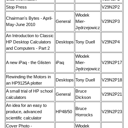
Stop Press
V29N2P2
Włodek
Chairman's Bytes - April-
General
Mier-
V29N2P3
May-June 2010
Jędrzejowicz
An Introduction to Classic
HP Desktop Calculators
Desktops
Tony Duell
V29N2P4
and Computers - Part 2
Włodek
A new iPaq - the Glisten
iPaq
Mier-
V29N2P17
Jędrzejowicz
Rewinding the Motors in
Desktops
Tony Duell
V29N2P18
an HP9125A plotter
A small trial of HP school
Bruce
General
V29N2P21
calculators
Dickson
An idea for an easy to
Bruce
produce, advanced
HP48/50
V29N2P23
Horrocks
scientific calculator
Cover Photo -
Włodek