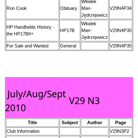
Włodek
Ron Cook
Obituary
Mier-
V29N4P34
Jędrzejowicz
Włodek
HP Handhelds History -
HP17B
Mier-
V29N4P35
the HP17BII+
Jędrzejowicz
For Sale and Wanted
General
V29N4P35
July/Aug/Sept
V29 N3
2010
Title
Subject
Author
Page
Club Information
V29N3P2